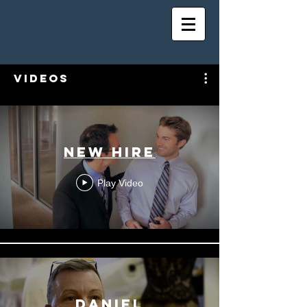
Videos
New Hire
Play Video
daniel